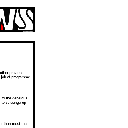
 other previous
s job of programme
s to the generous
e to scrounge up
er than most that