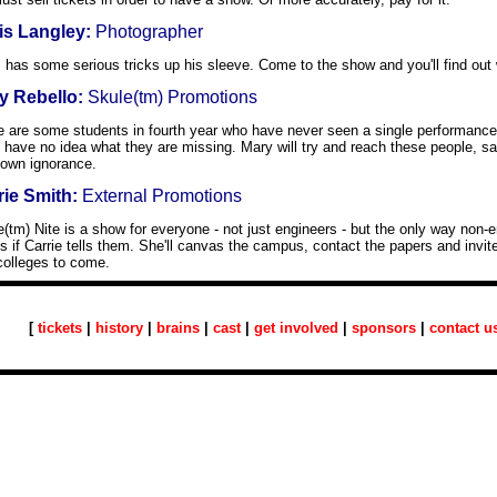
is Langley:
Photographer
 has some serious tricks up his sleeve. Come to the show and you'll find out 
y Rebello:
Skule(tm) Promotions
e are some students in fourth year who have never seen a single performance 
 have no idea what they are missing. Mary will try and reach these people, s
 own ignorance.
rie Smith:
External Promotions
(tm) Nite is a show for everyone - not just engineers - but the only way non-
is if Carrie tells them. She'll canvas the campus, contact the papers and invite
colleges to come.
[
tickets
|
history
|
brains
|
cast
|
get involved
|
sponsors
|
contact u