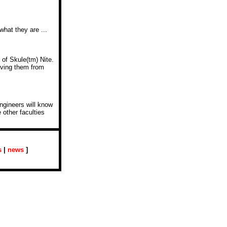
what they are ...
of Skule(tm) Nite.
aving them from
engineers will know
 other faculties
s
|
news
]