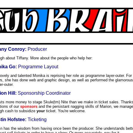
fany Conroy:
Producer
gh about Tiffany. More about the people who help her:
ika Go:
Programme Layout
ovely and talented Monika is reprising her role as programme layer-outer. For
s, she has done web and graphic design, as well as performed the glamorou
r-outer.
on Hill:
Sponsorship Coordinator
osts more money to stage Skule(tm) Nite than we make in ticket sales. Thank
tions of our
sponsors
and the persistant nagging skills of Marion, we manag
gh cash to subsidize
your
ticket. You're welcome.
stin Hofstee:
Ticketing
tin has the wisdom from having once been the producer. She understands bett
st sell tickets in order to have a show. Or more accurately, pay for it.