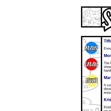
Tif
Enou
Mon
The l
show
hande
Mari
It c
dona
enou
Kri
Kris
we mu