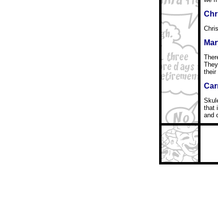
Chr
Chris
Mar
Ther
They
their
Car
Skule
that 
and 