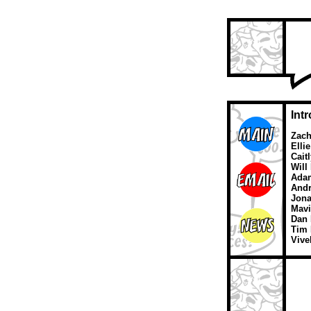
Int
Zach
Elli
Cait
Will
Ada
Andr
Jona
Mavi
Dan 
Tim 
Vive