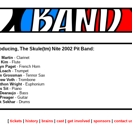
roducing, The Skule(tm) Nite 2002 Pit Band:
 Martin
- Clarinet
e Kim
- Flute
lyn Paget
- French Horn
 Loach
- Trumpet
m Grossman
- Tennor Sax
ew Voth
- Trombone
thon Wright
- Euphonium
s Sit
- Piano
Dearaujo
- Bass
Preager
- Guitar
k Sekhar
- Drums
[
tickets
|
history
|
brains
|
cast
|
get involved
|
sponsors
|
contact u